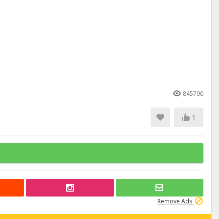
845790
1
Remove Ads