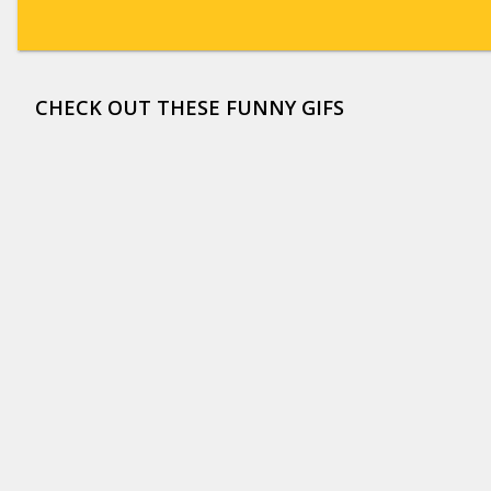
CHECK OUT THESE FUNNY GIFS