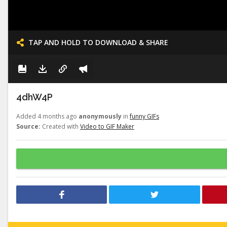
TAP AND HOLD TO DOWNLOAD & SHARE
4dhW4P
Added 4 months ago
anonymously
in
funny GIFs
Source:
Created with
Video to GIF Maker