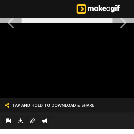
TAP AND HOLD TO DOWNLOAD & SHARE