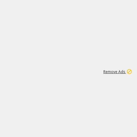
1
11
442K
Remove Ads