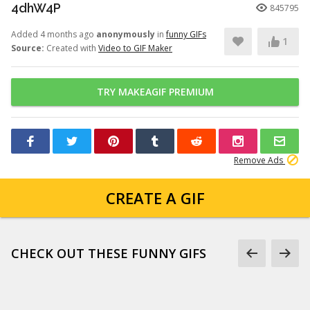
4dhW4P
845795
Added 4 months ago
anonymously
in
funny GIFs
1
Source:
Created with
Video to GIF Maker
TRY MAKEAGIF PREMIUM
Remove Ads
CREATE A GIF
CHECK OUT THESE FUNNY GIFS