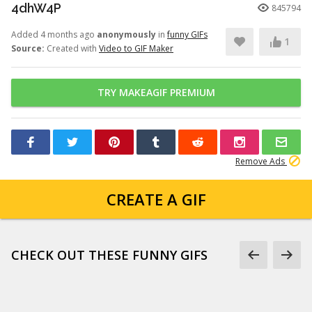
4dhW4P
845794
Added 4 months ago
anonymously
in
funny GIFs
1
Source:
Created with
Video to GIF Maker
TRY MAKEAGIF PREMIUM
Remove Ads
CREATE A GIF
CHECK OUT THESE FUNNY GIFS