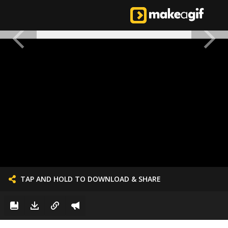
TAP AND HOLD TO DOWNLOAD & SHARE