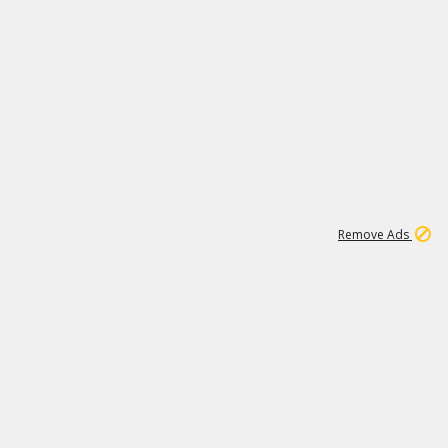
1
11
442K
Remove Ads