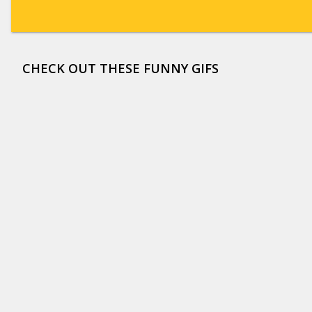
CHECK OUT THESE FUNNY GIFS