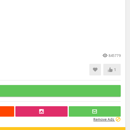
845779
1
Remove Ads