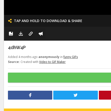
TAP AND HOLD TO DOWNLOAD & SHARE
4dhW4P
Added 4 months ago
anonymously
in
funny GIFs
Source:
Created with
Video to GIF Maker