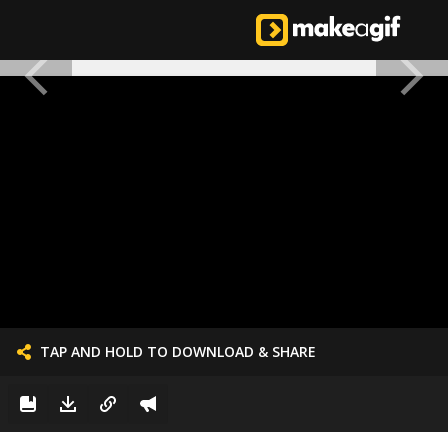
TAP AND HOLD TO DOWNLOAD & SHARE