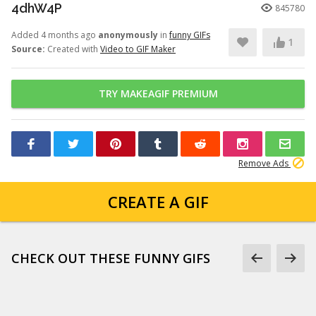
4dhW4P
845780
Added 4 months ago
anonymously
in
funny GIFs
1
Source:
Created with
Video to GIF Maker
TRY MAKEAGIF PREMIUM
Remove Ads
CREATE A GIF
CHECK OUT THESE FUNNY GIFS