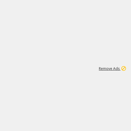
1
11
437K
Remove Ads