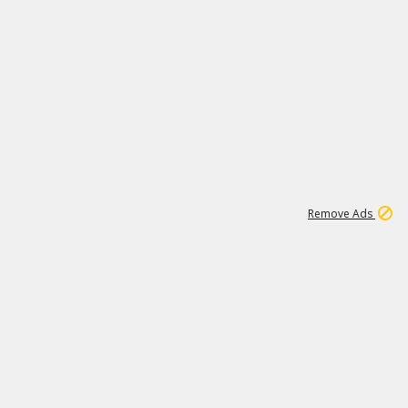
1
45
501K
Remove Ads