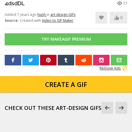
4dsdDL
77
Added 7 years ago
hunh
in
art-design GIFs
0
Source:
Created with
Video to GIF Maker
TRY MAKEAGIF PREMIUM
Remove Ads
CREATE A GIF
CHECK OUT THESE ART-DESIGN GIFS