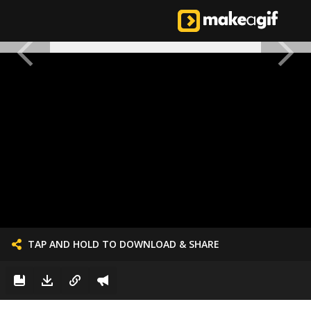
TAP AND HOLD TO DOWNLOAD & SHARE