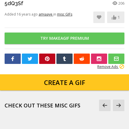
5dQ3Sf
206
Added 16 years ago
amjaaye
in
misc GIFs
1
TRY MAKEAGIF PREMIUM
Remove Ads
CREATE A GIF
CHECK OUT THESE MISC GIFS