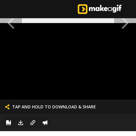
TAP AND HOLD TO DOWNLOAD & SHARE