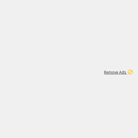
2
180K
Remove Ads