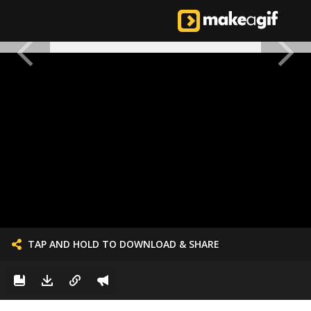
TAP AND HOLD TO DOWNLOAD & SHARE