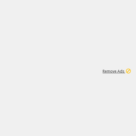
1
192
3M
Remove Ads