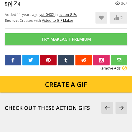
5pjlZ4
367
Added 11 years ago
yui_0402
in
action GIFs
2
Source:
Created with
Video to GIF Maker
TRY MAKEAGIF PREMIUM
Remove Ads
CREATE A GIF
CHECK OUT THESE ACTION GIFS