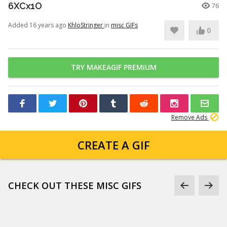
6XCx1O
76
Added 16 years ago
KhloStringer
in
misc GIFs
0
TRY MAKEAGIF PREMIUM
Remove Ads
CREATE A GIF
CHECK OUT THESE MISC GIFS