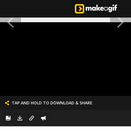
TAP AND HOLD TO DOWNLOAD & SHARE