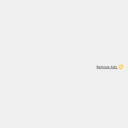
2
180K
Remove Ads