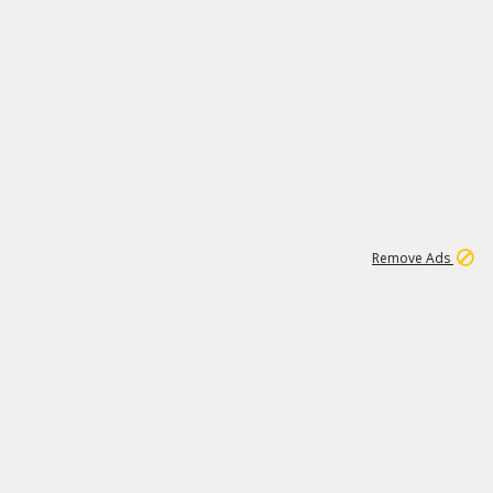
1
1
99K
Remove Ads