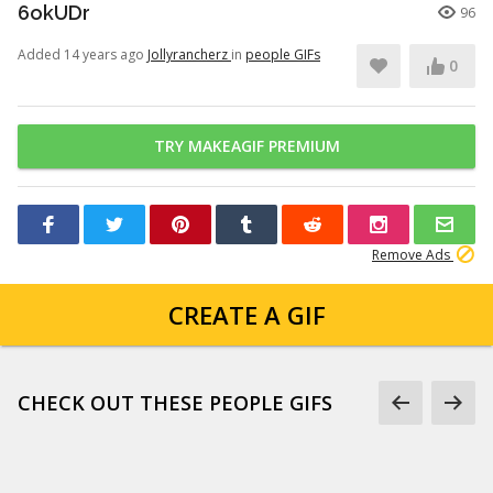
6okUDr
96
Added 14 years ago
Jollyrancherz
in
people GIFs
0
TRY MAKEAGIF PREMIUM
Remove Ads
CREATE A GIF
CHECK OUT THESE PEOPLE GIFS