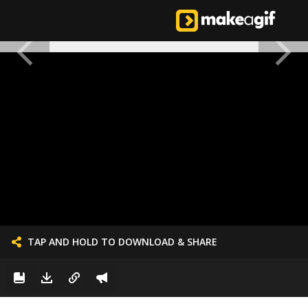
TAP AND HOLD TO DOWNLOAD & SHARE