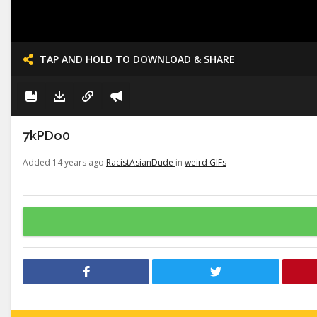
TAP AND HOLD TO DOWNLOAD & SHARE
7kPDo0
Added 14 years ago
RacistAsianDude
in
weird GIFs