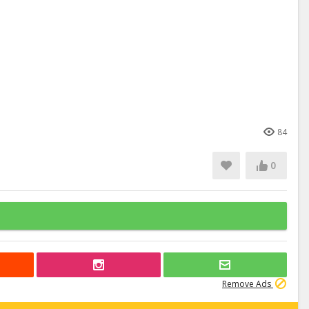
84
0
Remove Ads