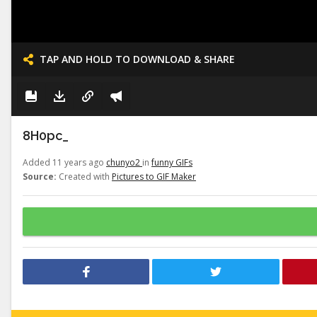
TAP AND HOLD TO DOWNLOAD & SHARE
8H0pc_
Added 11 years ago
chunyo2
in
funny GIFs
Source:
Created with
Pictures to GIF Maker