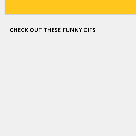
CHECK OUT THESE FUNNY GIFS