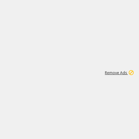
2
180K
Remove Ads