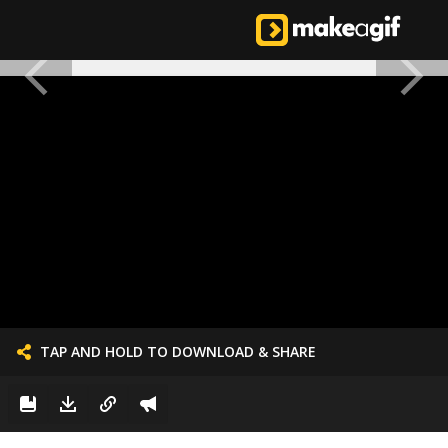
TAP AND HOLD TO DOWNLOAD & SHARE