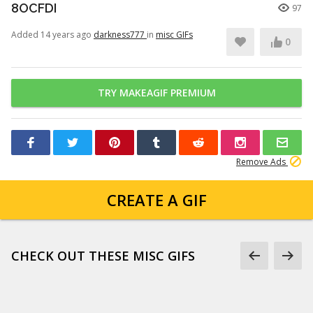
8OCFDI
97
Added 14 years ago
darkness777
in
misc GIFs
0
TRY MAKEAGIF PREMIUM
Remove Ads
CREATE A GIF
CHECK OUT THESE MISC GIFS