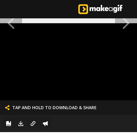
TAP AND HOLD TO DOWNLOAD & SHARE