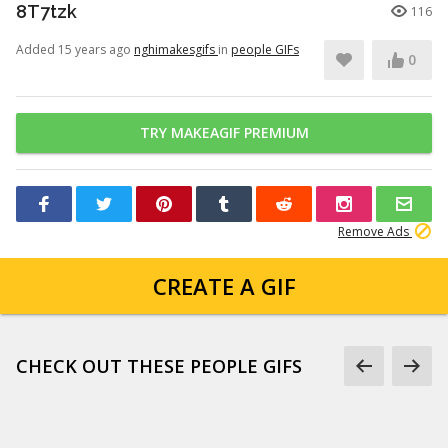
8T7tzk
116
Added 15 years ago
nghimakesgifs
in
people GIFs
0
TRY MAKEAGIF PREMIUM
Remove Ads
CREATE A GIF
CHECK OUT THESE PEOPLE GIFS