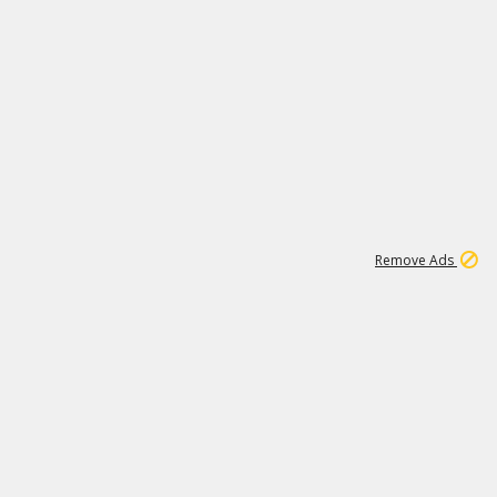
1
1
99K
Remove Ads