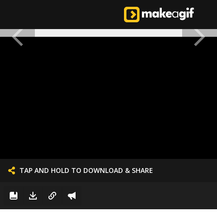
TAP AND HOLD TO DOWNLOAD & SHARE