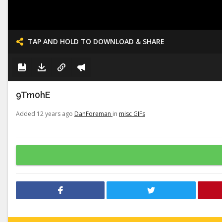
TAP AND HOLD TO DOWNLOAD & SHARE
9Tm0hE
Added 12 years ago
DanForeman
in
misc GIFs