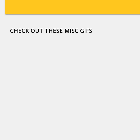
CHECK OUT THESE MISC GIFS