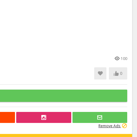
100
0
Remove Ads