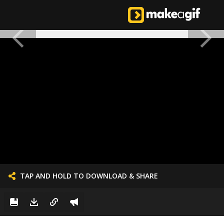
TAP AND HOLD TO DOWNLOAD & SHARE