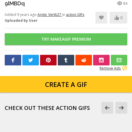
9lMBDq
84
Added 9 years ago
Angie_Vertti27
in
action GIFs
0
Uploaded by User
TRY MAKEAGIF PREMIUM
Remove Ads
CREATE A GIF
CHECK OUT THESE ACTION GIFS