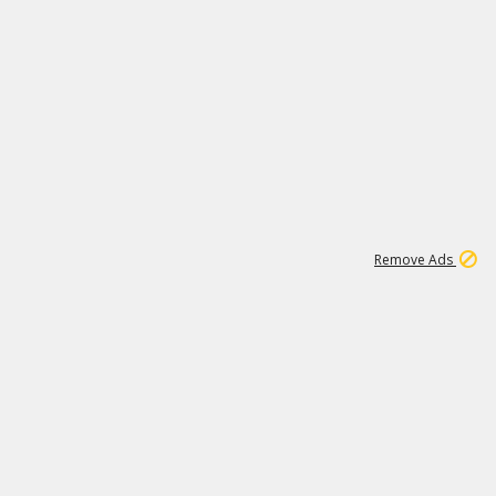
1
192
3M
Remove Ads