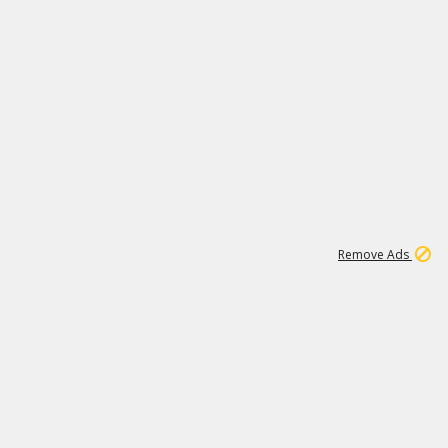
1
11
438K
Remove Ads