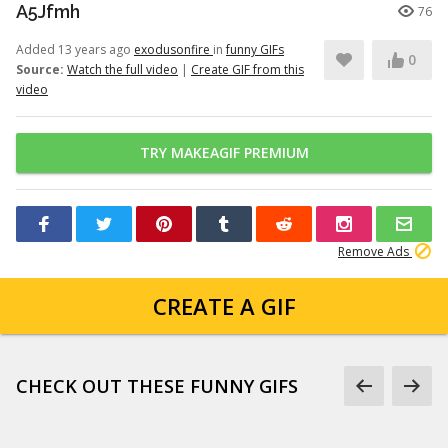
A5Jfmh
76
Added 13 years ago
exodusonfire
in
funny GIFs
0
Source:
Watch the full video
|
Create GIF from this
video
TRY MAKEAGIF PREMIUM
Remove Ads
CREATE A GIF
CHECK OUT THESE FUNNY GIFS