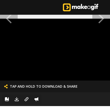
TAP AND HOLD TO DOWNLOAD & SHARE