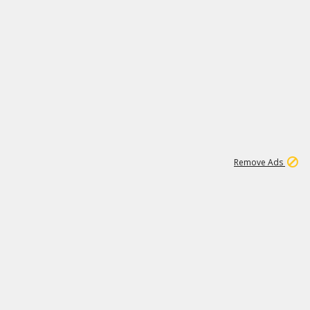
1
1
99K
Remove Ads