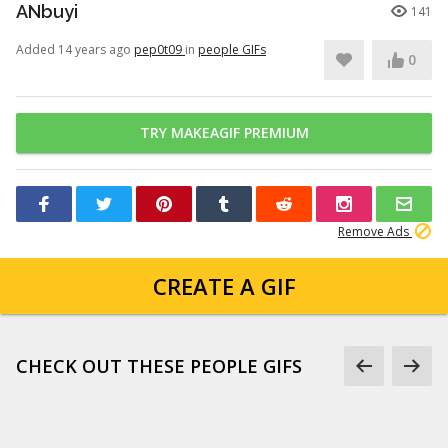
ANbuyi
141
Added 14 years ago
pep0t09
in
people GIFs
0
TRY MAKEAGIF PREMIUM
Remove Ads
CREATE A GIF
CHECK OUT THESE PEOPLE GIFS