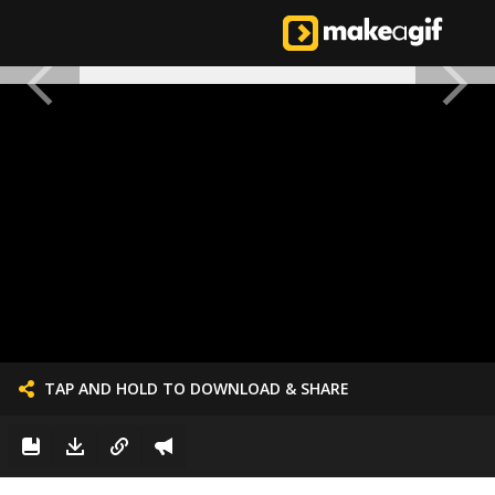
TAP AND HOLD TO DOWNLOAD & SHARE