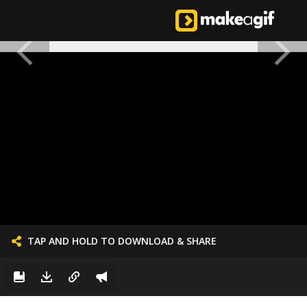
TAP AND HOLD TO DOWNLOAD & SHARE