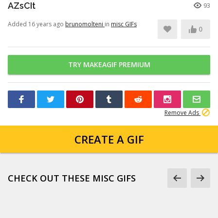
AZsCIt
93
Added 16 years ago
brunomolteni
in
misc GIFs
0
TRY MAKEAGIF PREMIUM
Remove Ads
CREATE A GIF
CHECK OUT THESE MISC GIFS