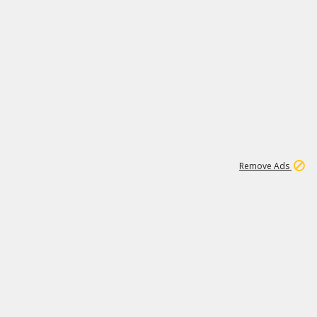
2
180K
Remove Ads