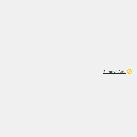
2
180K
Remove Ads