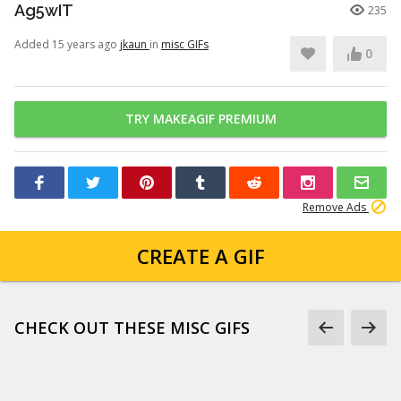
Ag5wIT
235
Added 15 years ago
jkaun
in
misc GIFs
0
TRY MAKEAGIF PREMIUM
Remove Ads
CREATE A GIF
CHECK OUT THESE MISC GIFS