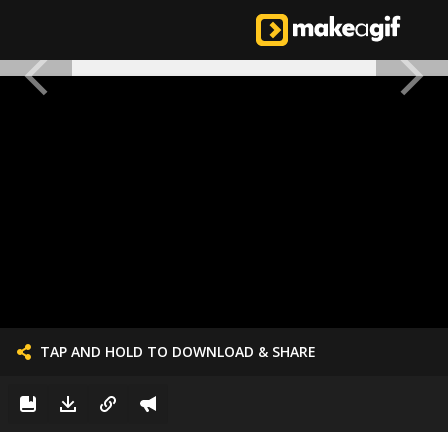
TAP AND HOLD TO DOWNLOAD & SHARE