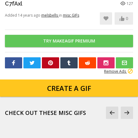
C7fAxl
127
Added 14 years ago
melsbells
in
misc GIFs
0
TRY MAKEAGIF PREMIUM
Remove Ads
CREATE A GIF
CHECK OUT THESE MISC GIFS