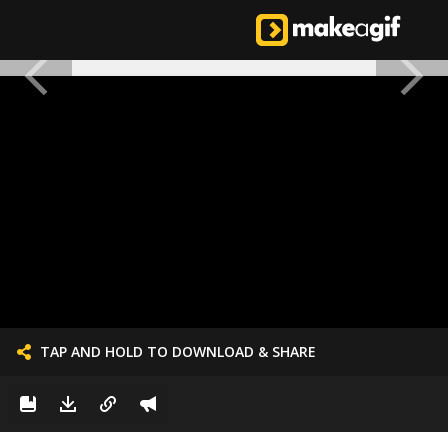
TAP AND HOLD TO DOWNLOAD & SHARE