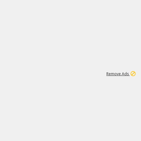
2
180K
Remove Ads