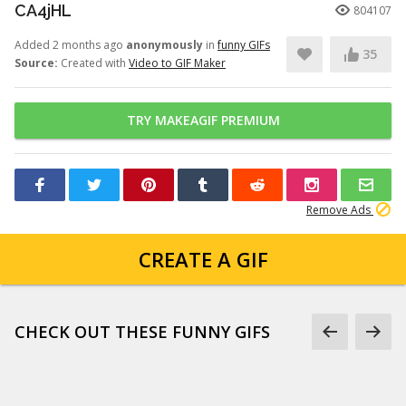
CA4jHL
804107
Added 2 months ago
anonymously
in
funny GIFs
35
Source:
Created with
Video to GIF Maker
TRY MAKEAGIF PREMIUM
Remove Ads
CREATE A GIF
CHECK OUT THESE FUNNY GIFS