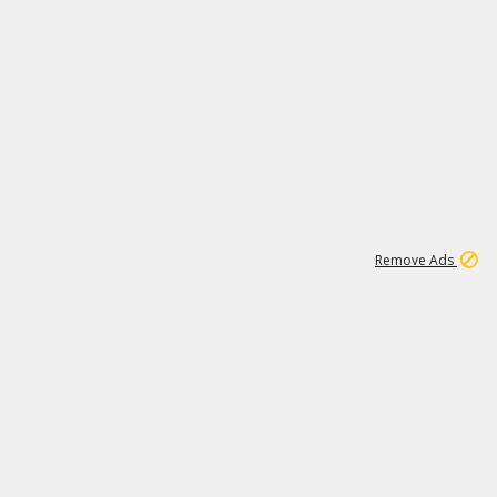
1
11
441K
Remove Ads