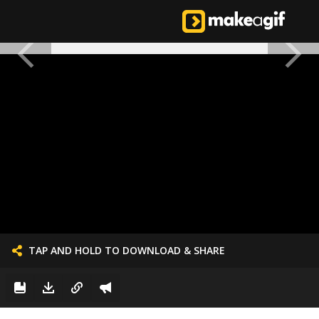
TAP AND HOLD TO DOWNLOAD & SHARE