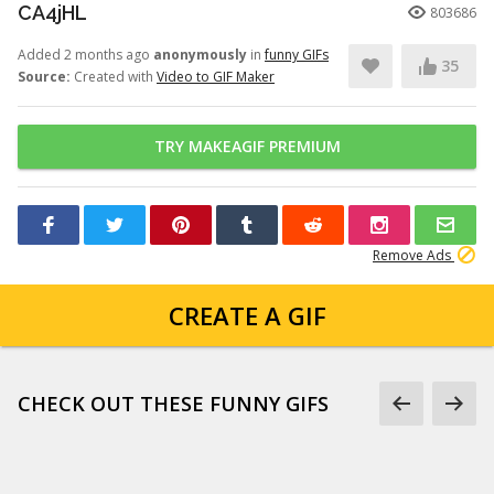
CA4jHL
803686
Added 2 months ago
anonymously
in
funny GIFs
35
Source:
Created with
Video to GIF Maker
TRY MAKEAGIF PREMIUM
Remove Ads
CREATE A GIF
CHECK OUT THESE FUNNY GIFS