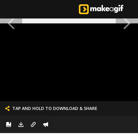
TAP AND HOLD TO DOWNLOAD & SHARE