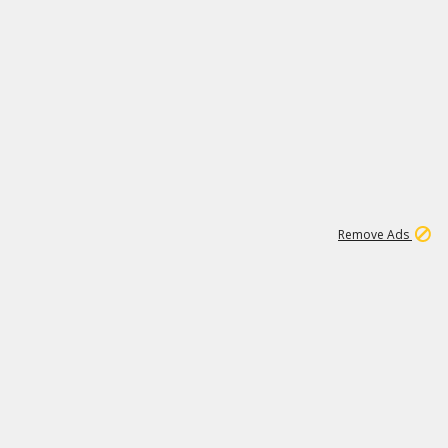
1
11
438K
Remove Ads