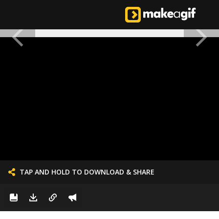
TAP AND HOLD TO DOWNLOAD & SHARE