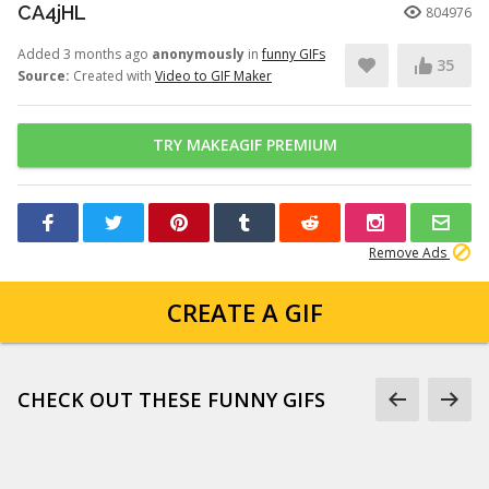
CA4jHL
804976
Added 3 months ago
anonymously
in
funny GIFs
35
Source:
Created with
Video to GIF Maker
TRY MAKEAGIF PREMIUM
Remove Ads
CREATE A GIF
CHECK OUT THESE FUNNY GIFS