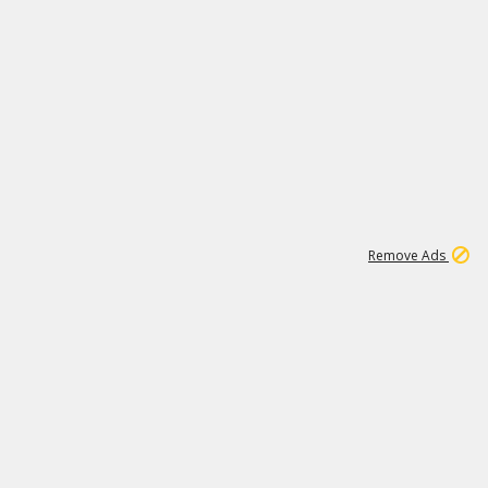
1
11
444K
Remove Ads