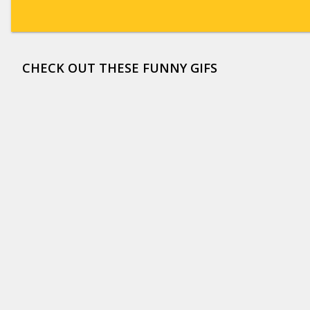
CHECK OUT THESE FUNNY GIFS