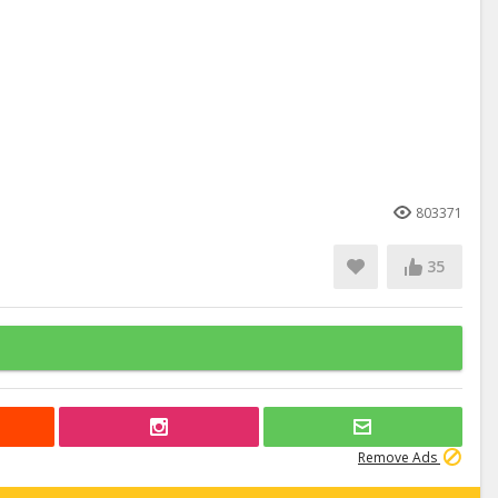
803371
35
Remove Ads