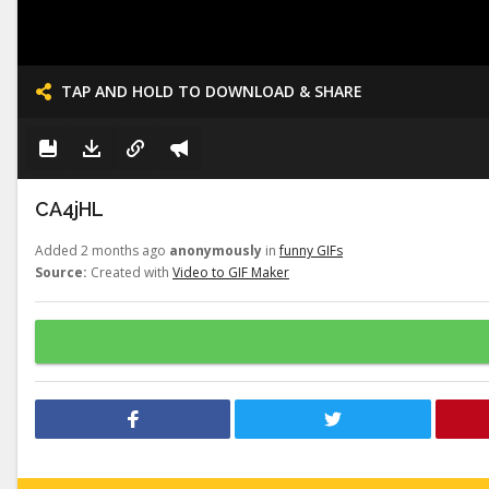
TAP AND HOLD TO DOWNLOAD & SHARE
CA4jHL
Added 2 months ago
anonymously
in
funny GIFs
Source:
Created with
Video to GIF Maker