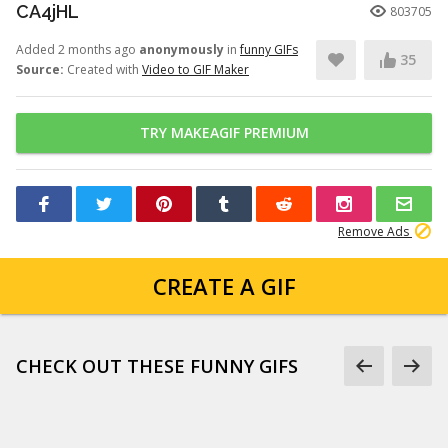
CA4jHL
803705
Added 2 months ago
anonymously
in
funny GIFs
35
Source:
Created with
Video to GIF Maker
TRY MAKEAGIF PREMIUM
Remove Ads
CREATE A GIF
CHECK OUT THESE FUNNY GIFS