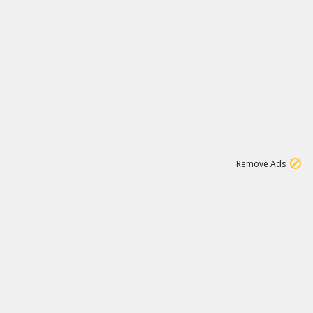
1
11
438K
Remove Ads