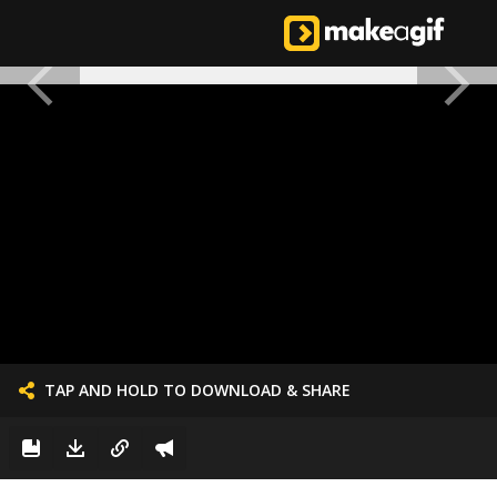
TAP AND HOLD TO DOWNLOAD & SHARE