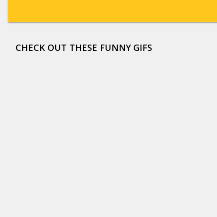
CHECK OUT THESE FUNNY GIFS