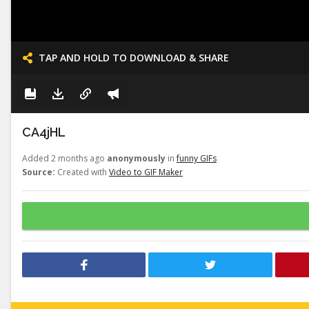
TAP AND HOLD TO DOWNLOAD & SHARE
CA4jHL
Added 2 months ago
anonymously
in
funny GIFs
Source:
Created with
Video to GIF Maker