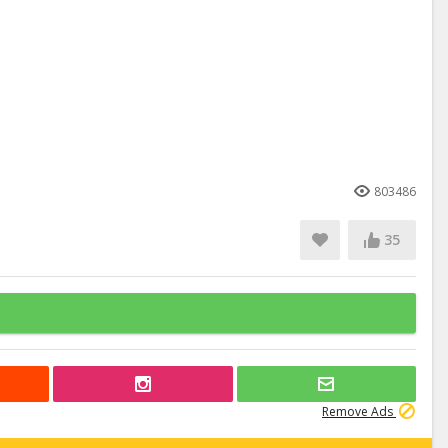
803486
35
Remove Ads