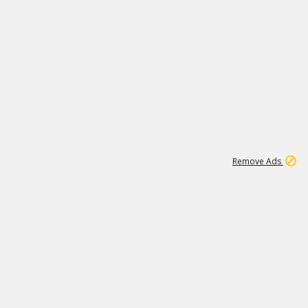
1
11
439K
Remove Ads