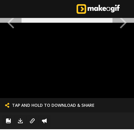
TAP AND HOLD TO DOWNLOAD & SHARE