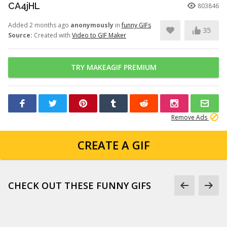
CA4jHL
803846
Added 2 months ago
anonymously
in
funny GIFs
35
Source:
Created with
Video to GIF Maker
TRY MAKEAGIF PREMIUM
Remove Ads
CREATE A GIF
CHECK OUT THESE FUNNY GIFS