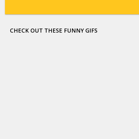
CHECK OUT THESE FUNNY GIFS