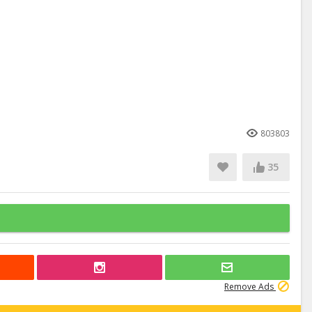
803803
35
Remove Ads