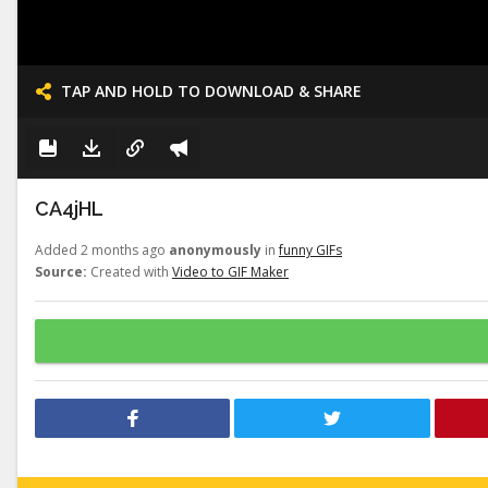
TAP AND HOLD TO DOWNLOAD & SHARE
CA4jHL
Added 2 months ago
anonymously
in
funny GIFs
Source:
Created with
Video to GIF Maker