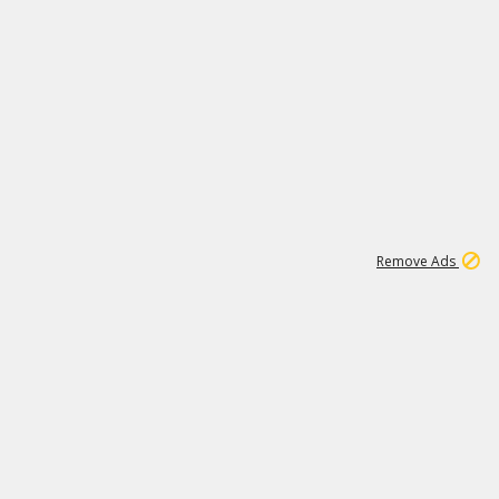
1
11
438K
Remove Ads