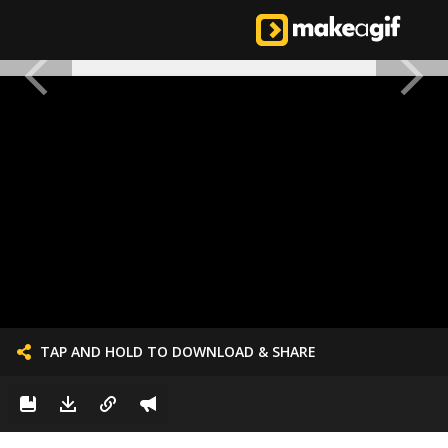
TAP AND HOLD TO DOWNLOAD & SHARE