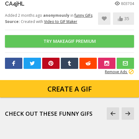
CA4jHL
803704
Added 2 months ago
anonymously
in
funny GIFs
35
Source:
Created with
Video to GIF Maker
TRY MAKEAGIF PREMIUM
Remove Ads
CREATE A GIF
CHECK OUT THESE FUNNY GIFS