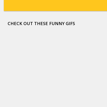
CHECK OUT THESE FUNNY GIFS