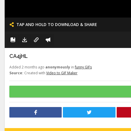
TAP AND HOLD TO DOWNLOAD & SHARE
CA4jHL
Added 2 months ago
anonymously
in
funny GIFs
Source:
Created with
Video to GIF Maker