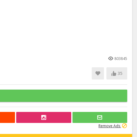
803845
35
Remove Ads