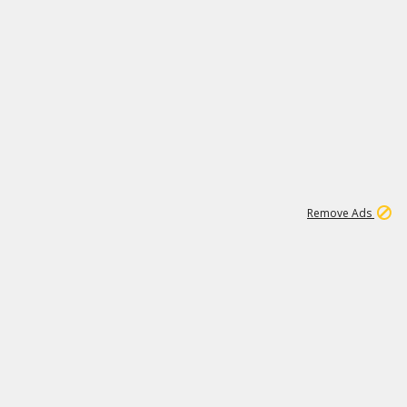
1
11
442K
Remove Ads