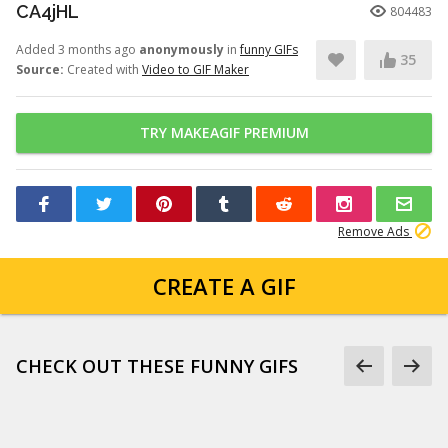
CA4jHL
804483
Added 3 months ago
anonymously
in
funny GIFs
35
Source:
Created with
Video to GIF Maker
TRY MAKEAGIF PREMIUM
Remove Ads
CREATE A GIF
CHECK OUT THESE FUNNY GIFS