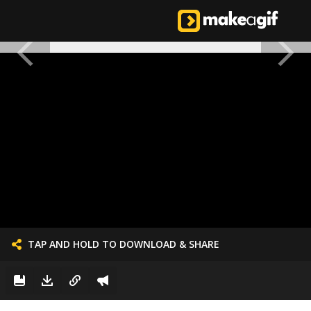
TAP AND HOLD TO DOWNLOAD & SHARE