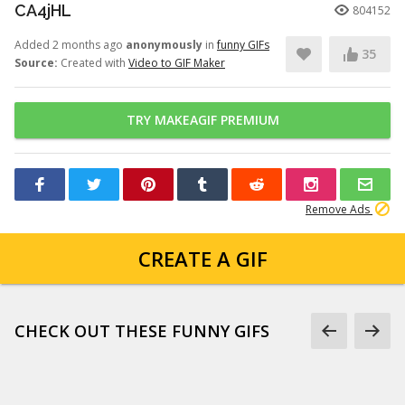
CA4jHL
804152
Added 2 months ago
anonymously
in
funny GIFs
35
Source:
Created with
Video to GIF Maker
TRY MAKEAGIF PREMIUM
Remove Ads
CREATE A GIF
CHECK OUT THESE FUNNY GIFS