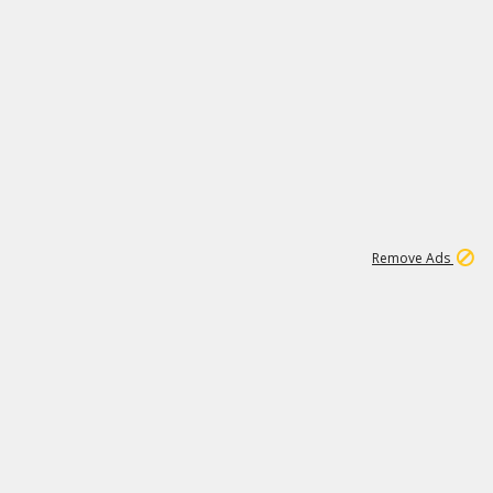
1
11
441K
Remove Ads