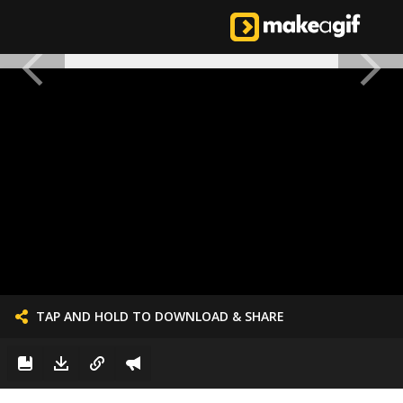
TAP AND HOLD TO DOWNLOAD & SHARE