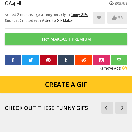
CA4jHL
803798
Added 2 months ago
anonymously
in
funny GIFs
35
Source:
Created with
Video to GIF Maker
TRY MAKEAGIF PREMIUM
Remove Ads
CREATE A GIF
CHECK OUT THESE FUNNY GIFS