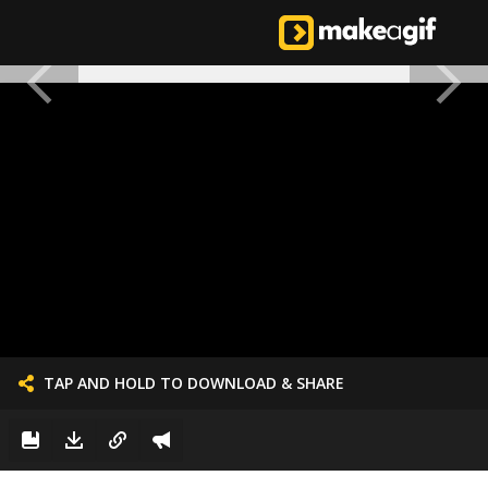
TAP AND HOLD TO DOWNLOAD & SHARE