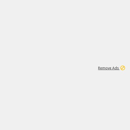
1
11
438K
Remove Ads