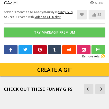
CA4jHL
804471
Added 3 months ago
anonymously
in
funny GIFs
35
Source:
Created with
Video to GIF Maker
TRY MAKEAGIF PREMIUM
Remove Ads
CREATE A GIF
CHECK OUT THESE FUNNY GIFS