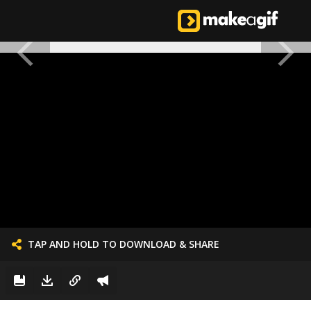
TAP AND HOLD TO DOWNLOAD & SHARE