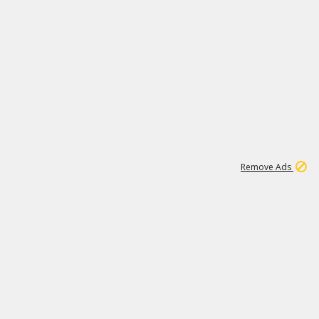
1
11
442K
Remove Ads