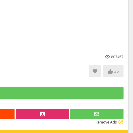
803457
35
Remove Ads