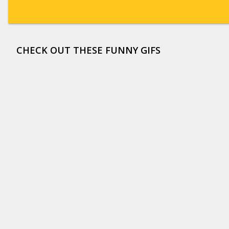
CHECK OUT THESE FUNNY GIFS