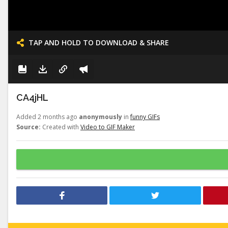
TAP AND HOLD TO DOWNLOAD & SHARE
CA4jHL
Added 2 months ago
anonymously
in
funny GIFs
Source:
Created with
Video to GIF Maker