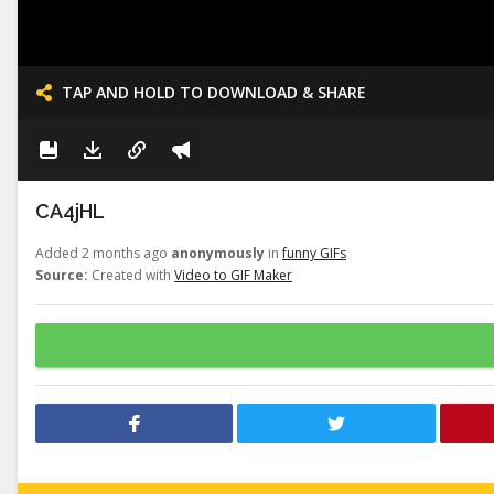
TAP AND HOLD TO DOWNLOAD & SHARE
CA4jHL
Added 2 months ago
anonymously
in
funny GIFs
Source:
Created with
Video to GIF Maker