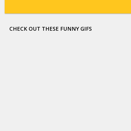
CHECK OUT THESE FUNNY GIFS