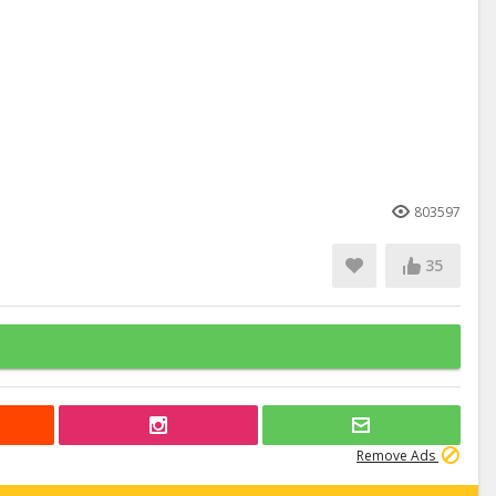
803597
35
Remove Ads