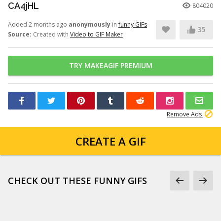
CA4jHL
804020
Added 2 months ago
anonymously
in
funny GIFs
35
Source:
Created with
Video to GIF Maker
TRY MAKEAGIF PREMIUM
Remove Ads
CREATE A GIF
CHECK OUT THESE FUNNY GIFS