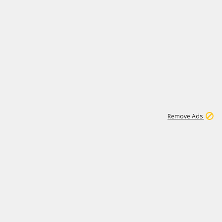
1
11
440K
Remove Ads