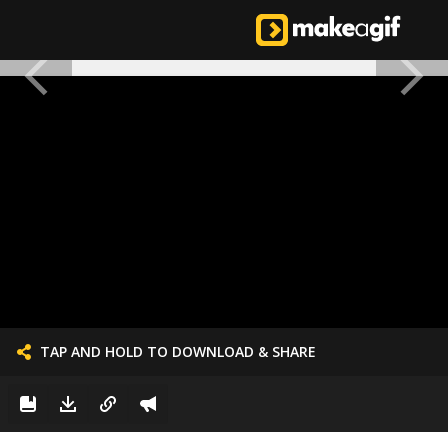
TAP AND HOLD TO DOWNLOAD & SHARE