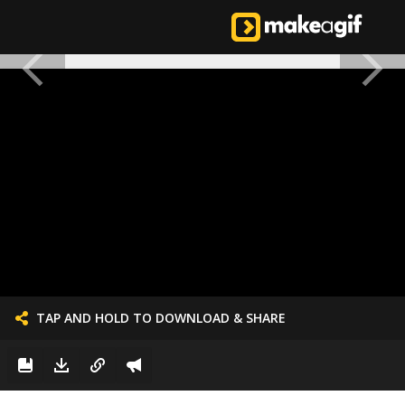
TAP AND HOLD TO DOWNLOAD & SHARE