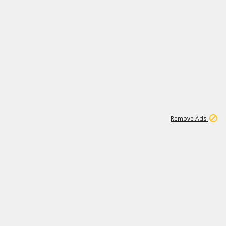
1
11
439K
Remove Ads