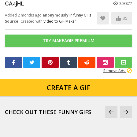
CA4jHL
803877
Added 2 months ago
anonymously
in
funny GIFs
35
Source:
Created with
Video to GIF Maker
TRY MAKEAGIF PREMIUM
Remove Ads
CREATE A GIF
CHECK OUT THESE FUNNY GIFS