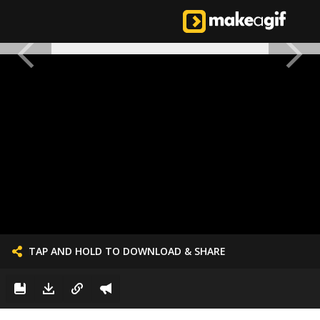
TAP AND HOLD TO DOWNLOAD & SHARE