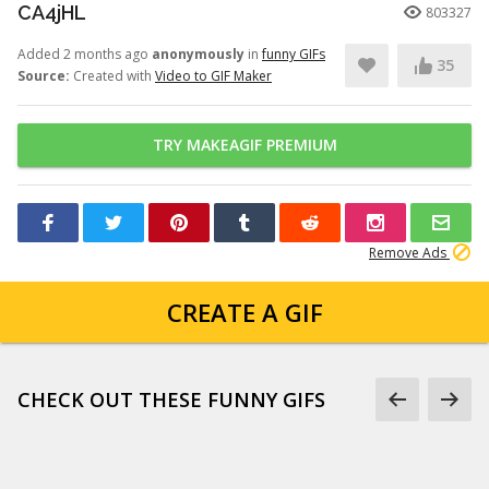
CA4jHL
803327
Added 2 months ago
anonymously
in
funny GIFs
35
Source:
Created with
Video to GIF Maker
TRY MAKEAGIF PREMIUM
Remove Ads
CREATE A GIF
CHECK OUT THESE FUNNY GIFS