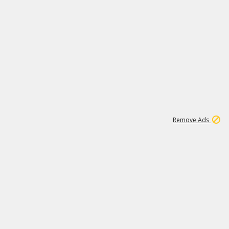
1
11
437K
Remove Ads