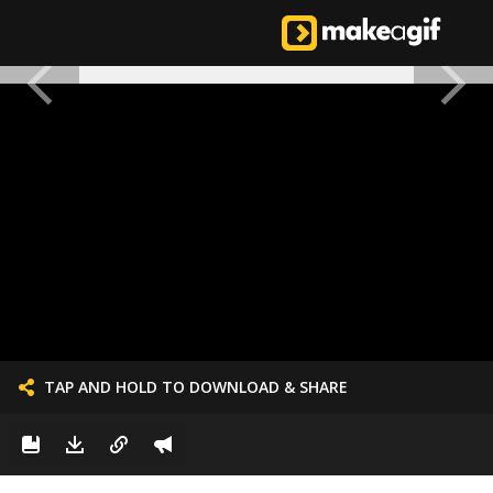
TAP AND HOLD TO DOWNLOAD & SHARE