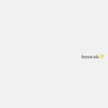
1
11
444K
Remove Ads