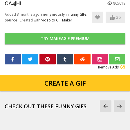
CA4jHL
805019
Added 3 months ago
anonymously
in
funny GIFs
35
Source:
Created with
Video to GIF Maker
TRY MAKEAGIF PREMIUM
Remove Ads
CREATE A GIF
CHECK OUT THESE FUNNY GIFS