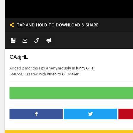
TAP AND HOLD TO DOWNLOAD & SHARE
CA4jHL
Added 2 months ago
anonymously
in
funny GIFs
Source:
Created with
Video to GIF Maker