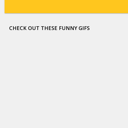
CHECK OUT THESE FUNNY GIFS