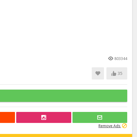
803344
35
Remove Ads