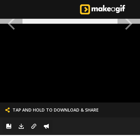
TAP AND HOLD TO DOWNLOAD & SHARE