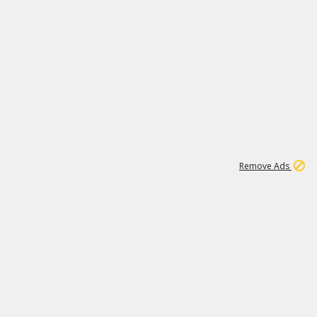
1
11
439K
Remove Ads