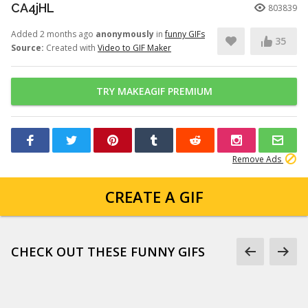
CA4jHL
803839
Added 2 months ago
anonymously
in
funny GIFs
35
Source:
Created with
Video to GIF Maker
TRY MAKEAGIF PREMIUM
Remove Ads
CREATE A GIF
CHECK OUT THESE FUNNY GIFS