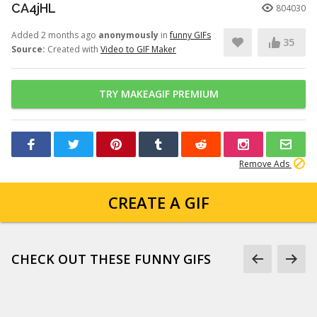
CA4jHL
804030
Added 2 months ago
anonymously
in
funny GIFs
35
Source:
Created with
Video to GIF Maker
TRY MAKEAGIF PREMIUM
Remove Ads
CREATE A GIF
CHECK OUT THESE FUNNY GIFS