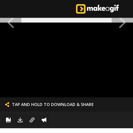
TAP AND HOLD TO DOWNLOAD & SHARE