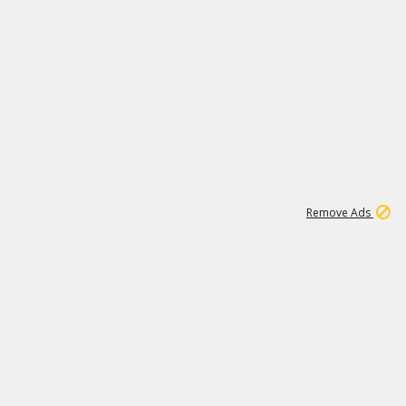
1
11
440K
Remove Ads