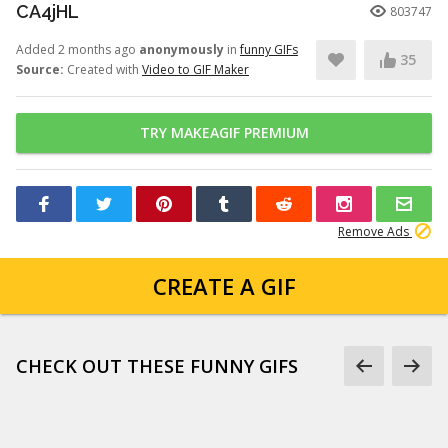
CA4jHL
803747
Added 2 months ago
anonymously
in
funny GIFs
35
Source:
Created with
Video to GIF Maker
TRY MAKEAGIF PREMIUM
Remove Ads
CREATE A GIF
CHECK OUT THESE FUNNY GIFS