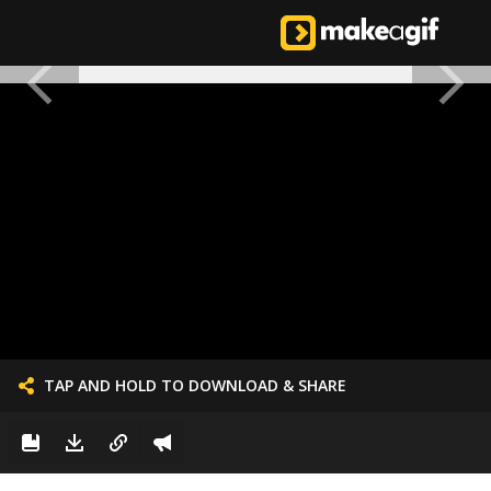
TAP AND HOLD TO DOWNLOAD & SHARE