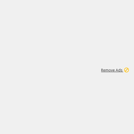
1
11
438K
Remove Ads