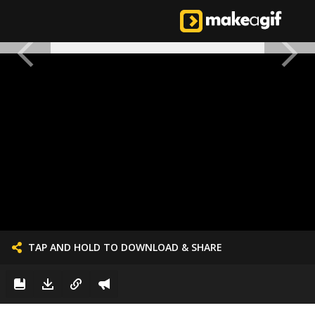
TAP AND HOLD TO DOWNLOAD & SHARE