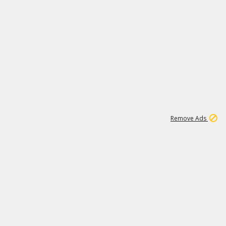
1
11
438K
Remove Ads