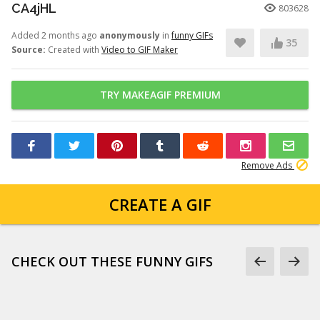
CA4jHL
803628
Added 2 months ago
anonymously
in
funny GIFs
35
Source:
Created with
Video to GIF Maker
TRY MAKEAGIF PREMIUM
Remove Ads
CREATE A GIF
CHECK OUT THESE FUNNY GIFS