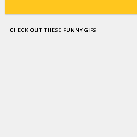
CHECK OUT THESE FUNNY GIFS