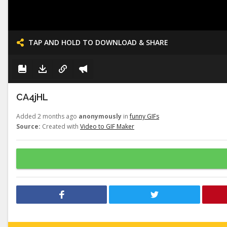
TAP AND HOLD TO DOWNLOAD & SHARE
CA4jHL
Added 2 months ago
anonymously
in
funny GIFs
Source:
Created with
Video to GIF Maker