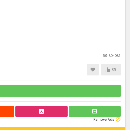
804081
35
Remove Ads