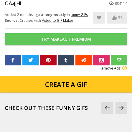
CA4jHL
804114
Added 2 months ago
anonymously
in
funny GIFs
35
Source:
Created with
Video to GIF Maker
TRY MAKEAGIF PREMIUM
Remove Ads
CREATE A GIF
CHECK OUT THESE FUNNY GIFS