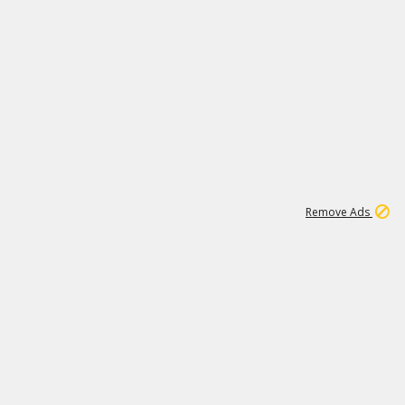
1
11
441K
Remove Ads