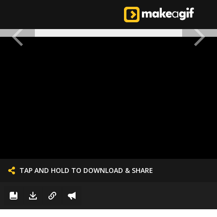
TAP AND HOLD TO DOWNLOAD & SHARE