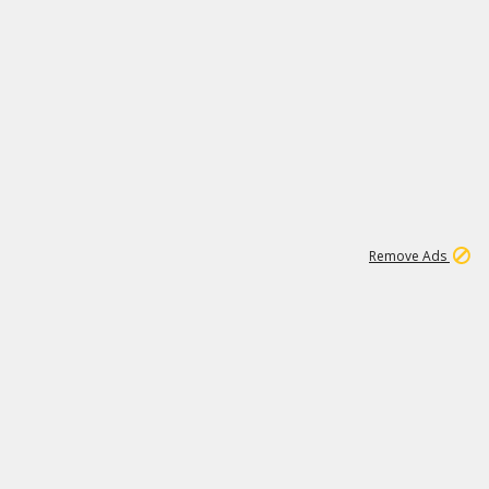
1
11
440K
Remove Ads