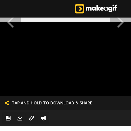
TAP AND HOLD TO DOWNLOAD & SHARE