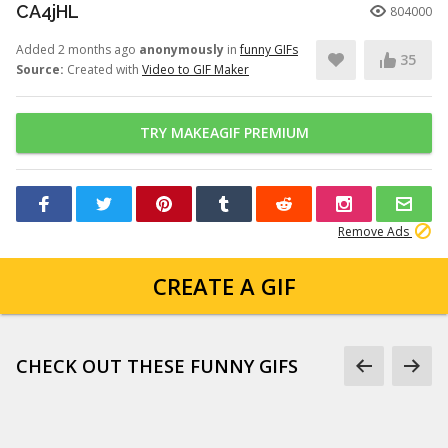
CA4jHL
804000
Added 2 months ago
anonymously
in
funny GIFs
35
Source:
Created with
Video to GIF Maker
TRY MAKEAGIF PREMIUM
Remove Ads
CREATE A GIF
CHECK OUT THESE FUNNY GIFS